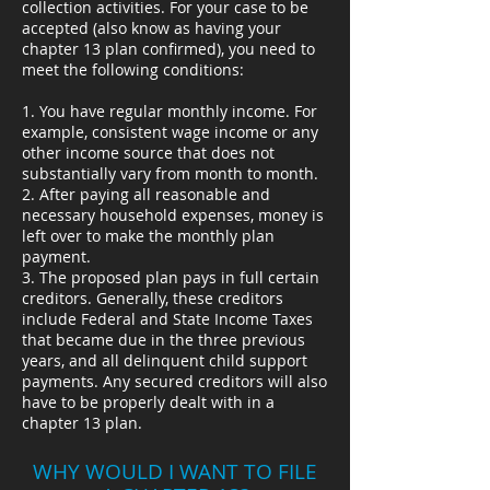
collection activities. For your case to be
accepted (also know as having your
chapter 13 plan confirmed), you need to
meet the following conditions:
1. You have regular monthly income. For
example, consistent wage income or any
other income source that does not
substantially vary from month to month.
2. After paying all reasonable and
necessary household expenses, money is
left over to make the monthly plan
payment.
3. The proposed plan pays in full certain
creditors. Generally, these creditors
include Federal and State Income Taxes
that became due in the three previous
years, and all delinquent child support
payments. Any secured creditors will also
have to be properly dealt with in a
chapter 13 plan.
WHY WOULD I WANT TO FILE