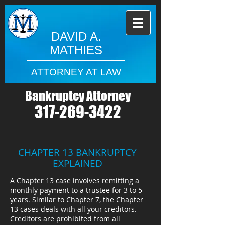
DAVID A.
MATHIES
ATTORNEY AT LAW
Bankruptcy Attorney
317-269-3422
CHAPTER 13 BANKRUPTCY
EXPLAINED
A Chapter 13 case involves remitting a
monthly payment to a trustee for 3 to 5
years. Similar to Chapter 7, the Chapter
13 cases deals with all your creditors.
Creditors are prohibited from all