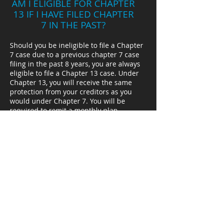
AM I ELIGIBLE FOR CHAPTER
13 IF I HAVE FILED CHAPTER
7 IN THE PAST?
Should you be ineligible to file a Chapter
7 case due to a previous chapter 7 case
filing in the past 8 years, you are always
eligible to file a Chapter 13 case. Under
Chapter 13, you will receive the same
protection from your creditors as you
would under Chapter 7. You will be
required to remit a monthly plan
payment over a period of 3 to 5 years.
Depending on your circumstances, the
plan payments may be as small as $150
monthly. If the previous Chapter 7 case
was filed more than four years of the
chapter 13 case, you will receive a
discharge of your debts at the conclusion
of your plan payments. Your creditors will
forever be barred from collection the
balance due on their claims. If the
previous Chapter 7 case was filed within