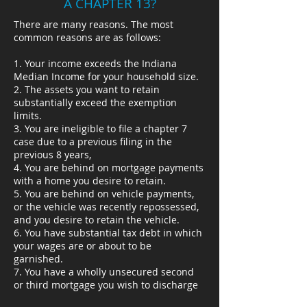
A CHAPTER 13?
There are many reasons. The most
common reasons are as follows:
1. Your income exceeds the Indiana
Median Income for your household size.
2. The assets you want to retain
substantially exceed the exemption
limits.
3. You are ineligible to file a chapter 7
case due to a previous filing in the
previous 8 years,
4. You are behind on mortgage payments
with a home you desire to retain.
5. You are behind on vehicle payments,
or the vehicle was recently repossessed,
and you desire to retain the vehicle.
6. You have substantial tax debt in which
your wages are or about to be
garnished.
7. You have a wholly unsecured second
or third mortgage you wish to discharge